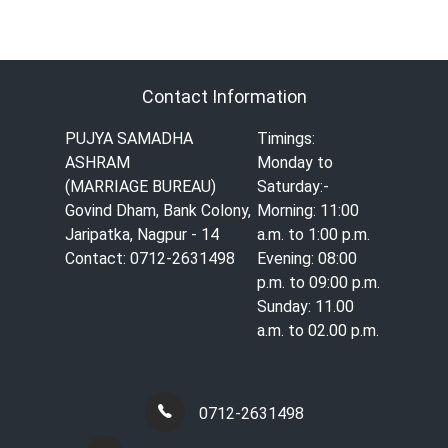
Contact Information
PUJYA SAMADHA
Timings:
ASHRAM
Monday to
(MARRIAGE BUREAU)
Saturday:-
Govind Dham, Bank Colony,
Morning: 11:00
Jaripatka, Nagpur - 14
a.m. to 1:00 p.m.
Contact: 0712-2631498
Evening: 08:00
p.m. to 09:00 p.m.
Sunday: 11.00
a.m. to 02.00 p.m.
0712-2631498