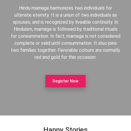
Hindu marriage harmonizes two individuals for
ultimate eternity. It is a union of two individuals as
spouses, and is recognized by liveable continuity. In
Hinduism, marriage is followed by traditional rituals
for consummation. In fact, marriage is not considered
complete or valid until consummation. It also joins
two families together. Favorable colours are normally
red and gold for this occasion.
Register Now
Happy Stories