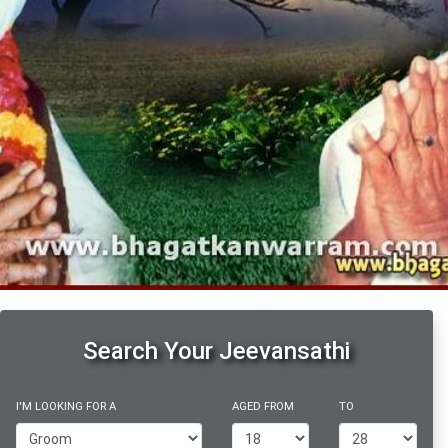
Search Your Jeevansathi
I'M LOOKING FOR A
AGED FROM
TO