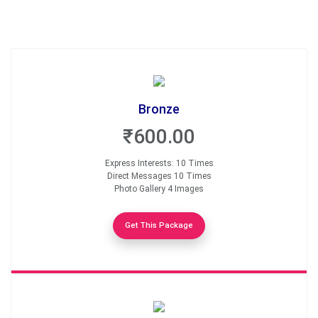
Bronze
₹600.00
Express Interests: 10 Times
Direct Messages 10 Times
Photo Gallery 4 Images
Get This Package