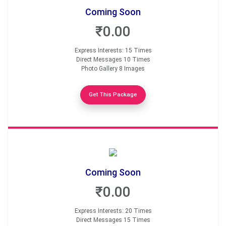
Coming Soon
₹0.00
Express Interests: 15 Times
Direct Messages 10 Times
Photo Gallery 8 Images
Get This Package
Coming Soon
₹0.00
Express Interests: 20 Times
Direct Messages 15 Times