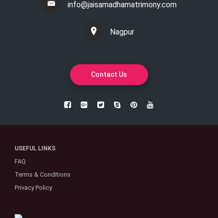
info@jaisamadhamatrimony.com
Nagpur
Contact Us
USEFUL LINKS
FAQ
Terms & Conditions
Privacy Policy