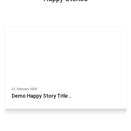
21, February 2020
Demo Happy Story Title ..