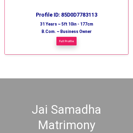
Profile ID: 85D0D7783113
31 Years ~ 5ft 10in - 177cm
B.Com. ~ Business Owner
Full Profile
Jai Samadha
Matrimony