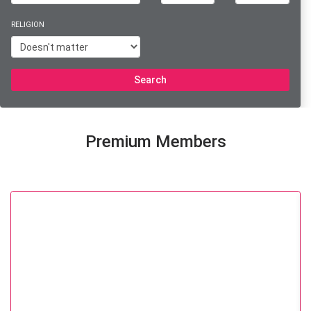
RELIGION
Search
Premium Members