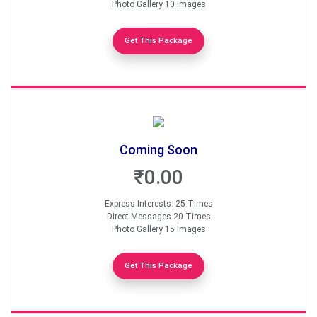
Photo Gallery 10 Images
Get This Package
Coming Soon
₹0.00
Express Interests: 25 Times
Direct Messages 20 Times
Photo Gallery 15 Images
Get This Package